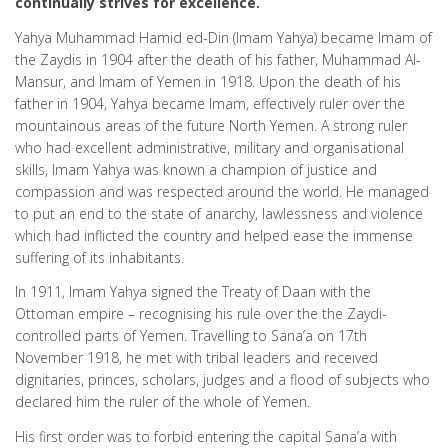
continually strives for excellence.
Yahya Muhammad Hamid ed-Din (Imam Yahya) became Imam of
the Zaydis in 1904 after the death of his father, Muhammad Al-
Mansur, and Imam of Yemen in 1918. Upon the death of his
father in 1904, Yahya became Imam, effectively ruler over the
mountainous areas of the future North Yemen. A strong ruler
who had excellent administrative, military and organisational
skills, Imam Yahya was known a champion of justice and
compassion and was respected around the world. He managed
to put an end to the state of anarchy, lawlessness and violence
which had inflicted the country and helped ease the immense
suffering of its inhabitants.
In 1911, Imam Yahya signed the Treaty of Daan with the
Ottoman empire – recognising his rule over the the Zaydi-
controlled parts of Yemen. Travelling to Sana’a on 17th
November 1918, he met with tribal leaders and received
dignitaries, princes, scholars, judges and a flood of subjects who
declared him the ruler of the whole of Yemen.
His first order was to forbid entering the capital Sana’a with