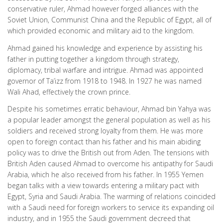
conservative ruler, Ahmad however forged alliances with the
Soviet Union, Communist China and the Republic of Egypt, all of
which provided economic and military aid to the kingdom.
Ahmad gained his knowledge and experience by assisting his
father in putting together a kingdom through strategy,
diplomacy, tribal warfare and intrigue. Ahmad was appointed
governor of Ta’izz from 1918 to 1948. In 1927 he was named
Wali Ahad, effectively the crown prince.
Despite his sometimes erratic behaviour, Ahmad bin Yahya was
a popular leader amongst the general population as well as his
soldiers and received strong loyalty from them. He was more
open to foreign contact than his father and his main abiding
policy was to drive the British out from Aden. The tensions with
British Aden caused Ahmad to overcome his antipathy for Saudi
Arabia, which he also received from his father. In 1955 Yemen
began talks with a view towards entering a military pact with
Egypt, Syria and Saudi Arabia. The warming of relations coincided
with a Saudi need for foreign workers to service its expanding oil
industry, and in 1955 the Saudi government decreed that