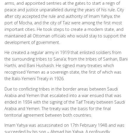
arms, and appointed sentries at the gates to start a reign of
peace and justice unparalleled during the years of his rule. City
after city accepted the rule and authority of Imam Yahya; the
port of Mocha, and the city of Taiz were among the first most
important cities. He took steps to create a modern state, and
maintained all Ottoman officials who would stay to support the
development of government.
He created a regular army in 1919 that enlisted soldiers from
the surrounding tribes to Sana’a; from the tribes of Sanhan, Bani
Harthi, and Bani Hushaish. He signed many treaties which
recognised Yemen as a sovereign state, the first of which was
the Italo-Yemeni Treaty in 1926.
Due to conflicting tribes in the border areas between Saudi
Arabia and Yemen that escalated into a war ensued that was
ended in 1934 with the signing of the Taif Treaty between Saudi
Arabia and Yemen. The treaty was the basis for the final
territorial agreement between both countries.
Imam Yahya was assassinated on 17th February 1948 and was
succeeded by his son – Ahmad bin Yahya. A profoundly