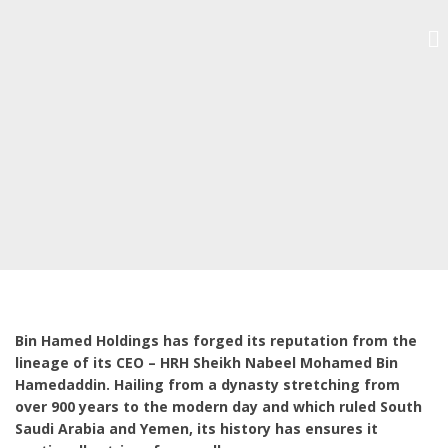
Bin Hamed Holdings has forged its reputation from the
lineage of its CEO – HRH Sheikh Nabeel Mohamed Bin
Hamedaddin. Hailing from a dynasty stretching from
over 900 years to the modern day and which ruled South
Saudi Arabia and Yemen, its history has ensures it